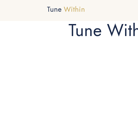
Tune
Within
Tune Wit