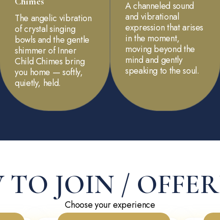
Chimes
A channeled sound
and vibrational
The angelic vibration
expression that arises
of crystal singing
in the moment,
bowls and the gentle
moving beyond the
shimmer of Inner
mind and gently
Child Chimes bring
speaking to the soul.
you home — softly,
quietly, held.
TO JOIN / OFFE
Choose your experience