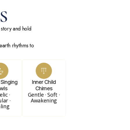
S
 story and hold
earth rhythms to
 Singing
Inner Child
wls
Chimes
lic ·
Gentle · Soft ·
ular ·
Awakening
ling