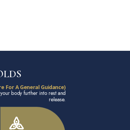
OLDS
e For A General Guidance)
 your body further into rest and
release.