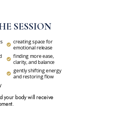
HE SESSION
us
creating space for
emotional release
d
finding more ease,
clarity, and balance
gently shifting energy
and restoring flow
y
d your body will receive
moment.