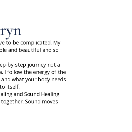
ryn
ave to be complicated. My
le and beautiful and so
step-by-step journey not a
 I follow the energy of the
, and what your body needs
o itself.
ealing and Sound Healing
g together. Sound moves