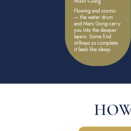
Mars Gong
Flowing and cosmic
— the water drum
and Mars Gong carry
you into the deeper
layers. Some find
stillness so complete
it feels like sleep.
HOW 