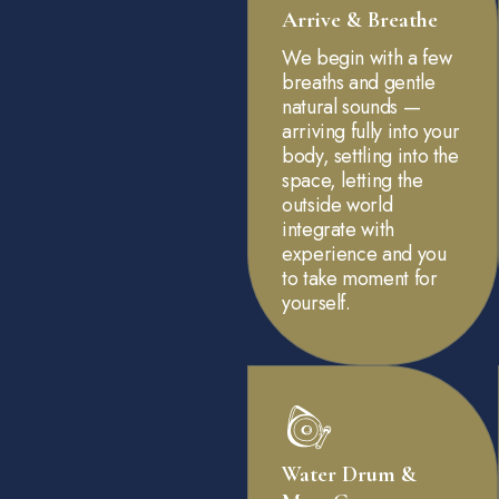
Arrive & Breathe
We begin with a few
breaths and gentle
natural sounds —
arriving fully into your
body, settling into the
space, letting the
outside world
integrate with
experience and you
to take moment for
yourself.
Water Drum &