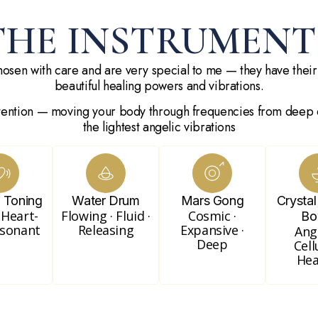
THE INSTRUMENT
osen with care and are very special to me — they have their
beautiful healing powers and vibrations.
tention — moving your body through frequencies from deep 
the lightest angelic vibrations
e Toning
Water Drum
Mars Gong
Crystal
 Heart-
Flowing · Fluid ·
Cosmic ·
Bo
esonant
Releasing
Expansive ·
Ange
Deep
Cell
Hea