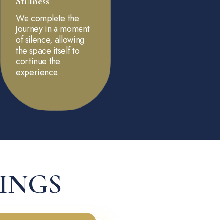
Stillness
We complete the
journey in a moment
of silence, allowing
the space itself to
continue the
experience.
RINGS