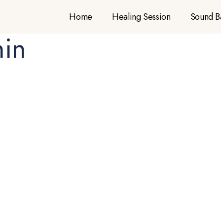
Home
Healing Session
Sound B
hin
Sound Bath
Home
Sound Bath