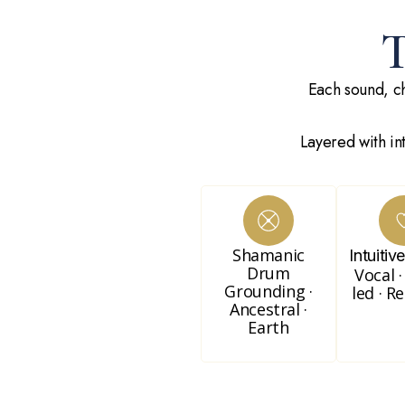
Each sound, ch
Layered with in
Shamanic
Intuitiv
Drum
Vocal ·
Grounding ·
led · R
Ancestral ·
Earth