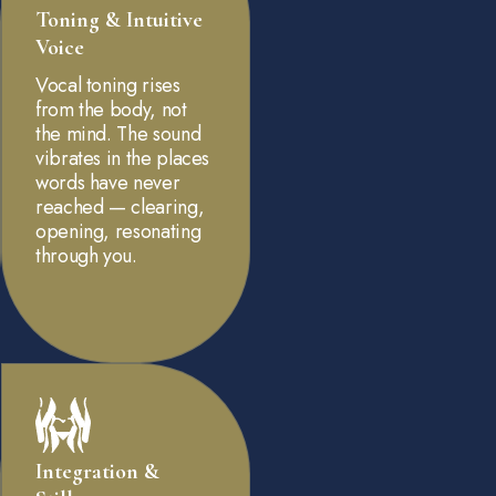
Toning & Intuitive
Voice
Vocal toning rises
from the body, not
the mind. The sound
vibrates in the places
words have never
reached — clearing,
opening, resonating
through you.
Integration &