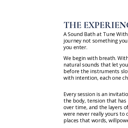
THE EXPERIEN
A Sound Bath at Tune Within
journey not something you
you enter.
We begin with breath. With 
natural sounds that let you
before the instruments slo
with intention, each one c
Every session is an invitati
the body, tension that has 
over time, and the layers 
were never really yours to 
places that words, willpow