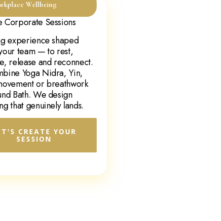
rkplace Wellbeing
 Corporate Sessions
ng experience shaped
your team — to rest,
e, release and reconnect.
bine Yoga Nidra, Yin,
movement or breathwork
und Bath. We design
ng that genuinely lands.
ET'S CREATE YOUR
SESSION