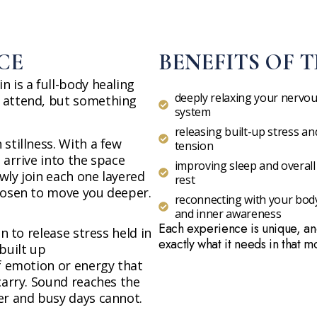
CE
BENEFITS OF T
 is a full-body healing
deeply relaxing your nervo
 attend, but something
system
releasing built-up stress an
stillness. With a few
tension
 arrive into the space
improving sleep and overall
wly join each one layered
rest
hosen to move you deeper.
reconnecting with your bod
and inner awareness
Each experience is unique, an
on to release stress held in
exactly what it needs in that 
built up
of emotion or energy that
carry. Sound reaches the
er and busy days cannot.