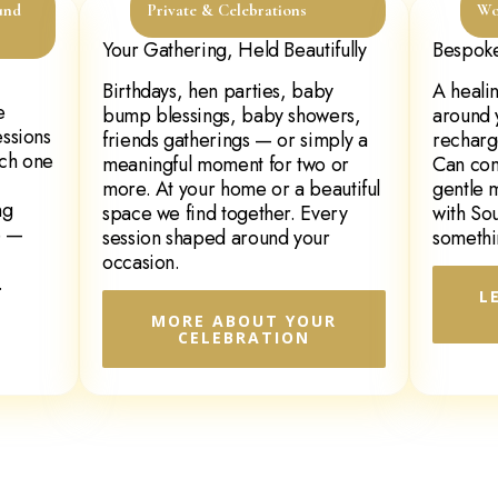
und
Private & Celebrations
Wo
Your Gathering, Held Beautifully
Bespoke
Birthdays, hen parties, baby
A heali
e
bump blessings, baby showers,
around 
essions
friends gatherings — or simply a
recharg
ach one
meaningful moment for two or
Can com
more. At your home or a beautiful
gentle 
ng
space we find together. Every
with So
e —
session shaped around your
somethi
occasion.
.
L
MORE ABOUT YOUR
CELEBRATION