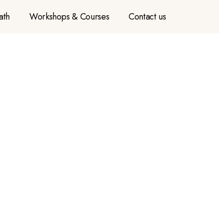
ath
Workshops & Courses
Contact us