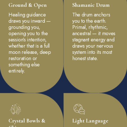
Ground & Open
Shamanic Drum
Healing guidance
The drum anchors
draws you inward —
you to the earth.
grounding you,
Primal, rhythmic,
opening you to the
ancestral — it moves
session’s intention,
stagnant energy and
whether that is a full
draws your nervous
moon release, deep
system into its most
restoration or
honest state.
something else
entirely.
Crystal Bowls &
Light Language