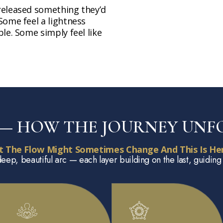
released something they’d
Some feel a lightness
le. Some simply feel like
P — HOW THE JOURNEY UNF
t The Flow Might Sometimes Change And This Is Her
deep, beautiful arc — each layer building on the last, guiding