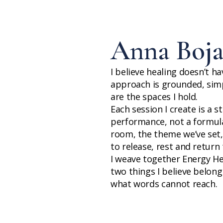
Anna Boja
I believe healing doesn’t h
approach is grounded, simp
are the spaces I hold.
Each session I create is a 
performance, not a formula.
room, the theme we’ve set
to release, rest and return t
I weave together Energy H
two things I believe belon
what words cannot reach.