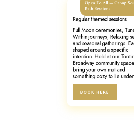
Open To All — Group So
Bath Sessions
Regular themed sessions
Full Moon ceremonies, Tun
Within journeys, Relaxing s
and seasonal gatherings. E
shaped around a specific
intention. Held at our Tooti
Broadway community spac
bring your own mat and
something cozy to lie under
BOOK HERE