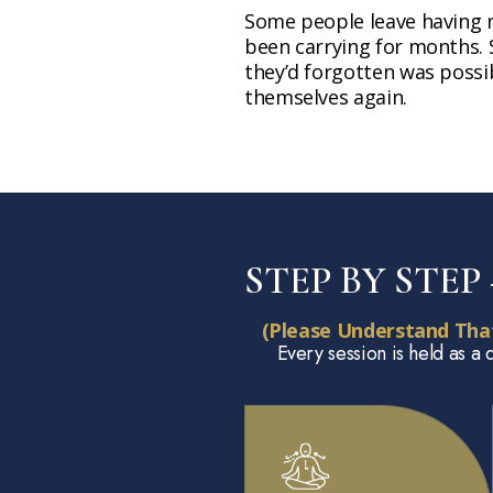
Some people leave having 
been carrying for months. 
they’d forgotten was possib
themselves again.
STEP BY STE
(Please Understand Tha
Every session is held as a 