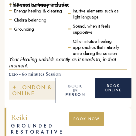
This session may include:
Affected by their environment
Energy healing & clearing
Intuitive elements such as
light language
Chakra balancing
Sound, when it feels
Grounding
supportive
Other intuitive healing
approaches that naturally
arise during the session
Your Healing unfolds exactly as it needs to, in that
moment.
£120 - 60 minutes Session
BOOK
BOOK
✦ LONDON &
IN
ONLINE
ONLINE
PERSON
Reiki
BOOK NOW
GROUNDED ·
RESTORATIVE