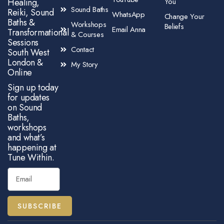
Healing,
You
Sound Baths
Reiki, Sound
WhatsApp
Change Your
Baths &
Workshops
Beliefs
Email Anna
Transformational
& Courses
Sessions
Contact
South West
London &
My Story
Online
Sign up today
for updates
on Sound
Baths,
workshops
and what’s
happening at
Tune Within.
SUBSCRIBE