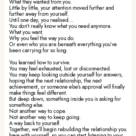
What they wanted from you.
Little by little, your attention moved further and
further away from yourself.
Until one day, you realised…
You don’t really know what you need anymore.
What you want.
Why you feel the way you do.
Or even who you are beneath everything you’ve
been carrying for so long.
You learned how to survive.
You may feel exhausted, lost or disconnected.
You may keep looking outside yourself for answers,
hoping that the next relationship, the next
achievement, or someone else’s approval will finally
make things feel different.
But deep down, something inside you is asking for
something else.
Not another way to cope.
Not another way to keep going.
A way back to yourself.
Together, we’ll begin rebuilding the relationship you
have with yourself, so you can start listening to your