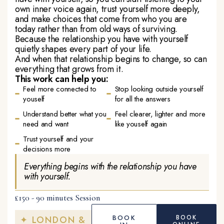
own inner voice again, trust yourself more deeply,
and make choices that come from who you are
today rather than from old ways of surviving.
Because the relationship you have with yourself
quietly shapes every part of your life.
And when that relationship begins to change, so can
everything that grows from it.
This work can help you:
Feel more connected to
Stop looking outside yourself
youself
for all the answers
Understand better what you
Feel clearer, lighter and more
need and want
like youself again
Trust yourself and your
decisions more
Everything begins with the relationship you have
with yourself.
£150 - 90 minutes Session
BOOK
BOOK
✦ LONDON &