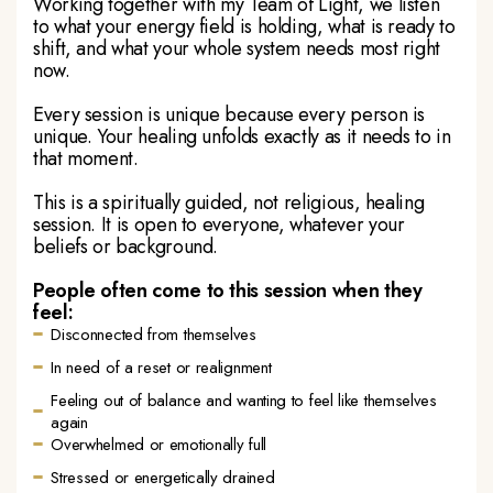
Working together with my Team of Light, we listen
to what your energy field is holding, what is ready to
shift, and what your whole system needs most right
now.
Every session is unique because every person is
unique. Your healing unfolds exactly as it needs to in
that moment.
This is a spiritually guided, not religious, healing
session. It is open to everyone, whatever your
beliefs or background.
People often come to this session when they
feel:
Disconnected from themselves
In need of a reset or realignment
Feeling out of balance and wanting to feel like themselves
again
Overwhelmed or emotionally full
Stressed or energetically drained