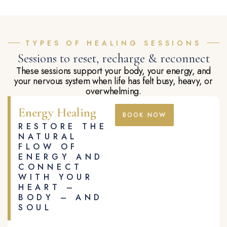
TYPES OF HEALING SESSIONS
Sessions to reset, recharge & reconnect
These sessions support your body, your energy, and
your nervous system when life has felt busy, heavy, or
overwhelming.
Energy Healing
BOOK NOW
RESTORE THE
NATURAL
FLOW OF
ENERGY AND
CONNECT
WITH YOUR
HEART –
BODY – AND
SOUL