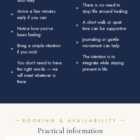
strict way
There is no need to
Arrive a few minutes
stop life around healing
early if you can
A short walk or quiet
Notice how you've
time can be supportive
been feeling
Journaling or gentle
Bring a simple intention
movement can help
if you wish
The intention is to
You don't need to have
integrate while staying
the right words — we
present in life
will meet whatever is
there
BOOKING & AVAILABILITY
Practical information