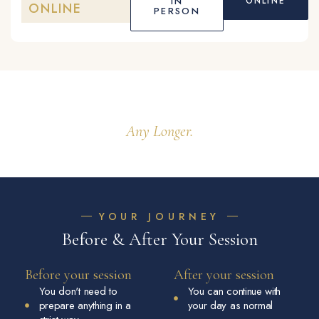
IN
ONLINE
ONLINE
PERSON
You Don't Have To Hold It Alone
Any Longer.
YOUR JOURNEY
Before & After Your Session
Before your session
After your session
You don't need to
You can continue with
prepare anything in a
your day as normal