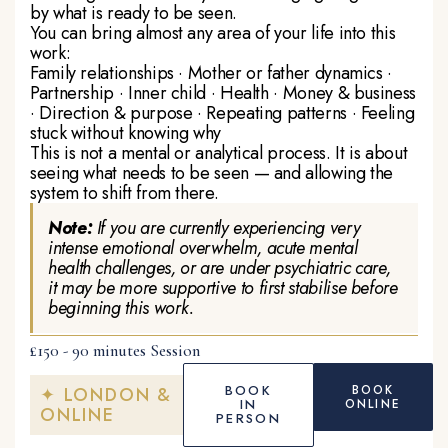
by what is ready to be seen.
You can bring almost any area of your life into this
work:
Family relationships · Mother or father dynamics ·
Partnership · Inner child · Health · Money & business
· Direction & purpose · Repeating patterns · Feeling
stuck without knowing why
This is not a mental or analytical process. It is about
seeing what needs to be seen — and allowing the
system to shift from there.
Note:
If you are currently experiencing very
intense emotional overwhelm, acute mental
health challenges, or are under psychiatric care,
it may be more supportive to first stabilise before
beginning this work.
£150 - 90 minutes Session
BOOK
BOOK
✦ LONDON &
IN
ONLINE
ONLINE
PERSON