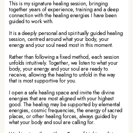
This is my signature healing session, bringing
together years of experience, training and a deep
connection with the healing energies I have been
guided to work with.
It is a deeply personal and spiritually guided healing
session, centred around what your body, your
energy and your soul need most in this moment.
Rather than following a fixed method, each session
unfolds intuitively. Together, we listen to what your
body, your energy and your soul are ready to
receive, allowing the healing to unfold in the way
that is most supportive for you.
I open a safe healing space and invite the divine
energies that are most aligned with your highest
good. The healing may be supported by elemental
energies, cosmic frequencies, the energy of sacred
places, or other healing forces, always guided by
what your body and soul are calling for.