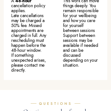
A
48-hour
This work can move
cancellation policy
things deeply. You
applies.
remain responsible
Late cancellations
for your wellbeing
may be charged a
and how you care
50% fee. Missed
for yourself
appointments are
between sessions
charged in full. Any
Support between
rescheduling must
sessions may be
happen before the
available if needed
48-hour window.
and can be
If something
discussed
unexpected arises,
depending on your
please contact me
situation.
directly.
QUESTIONS