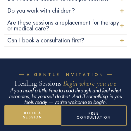
Do you work with children?
Are these sessions a replacement for therapy
or medical care?
Can I book a consultation first?
A GENTLE INVITATION
Healing Sessions
Begin where you are
If you need a little time to read through and feel what
resonates, let yourself do that. And if something in you
feels ready — you’re welcome to begin.
BOOK A
FREE
SESSION
CONSULTATION