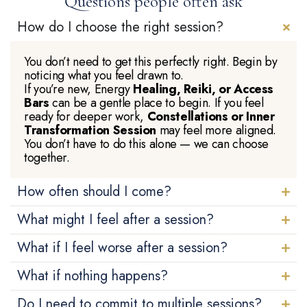
Questions people often ask
How do I choose the right session?
You don’t need to get this perfectly right. Begin by
noticing what you feel drawn to.
If you’re new, Energy
Healing, Reiki, or Access
Bars
can be a gentle place to begin. If you feel
ready for deeper work,
Constellations or Inner
Transformation Session
may feel more aligned.
You don’t have to do this alone — we can choose
together.
How often should I come?
What might I feel after a session?
What if I feel worse after a session?
What if nothing happens?
Do I need to commit to multiple sessions?