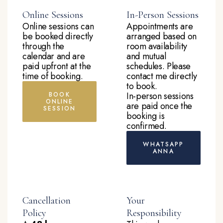
Online Sessions
In-Person Sessions
Online sessions can
Appointments are
be booked directly
arranged based on
through the
room availability
calendar and are
and mutual
paid upfront at the
schedules. Please
time of booking.
contact me directly
to book.
In-person sessions
BOOK
ONLINE
are paid once the
SESSION
booking is
confirmed.
WHATSAPP
ANNA
Cancellation
Your
Policy
Responsibility