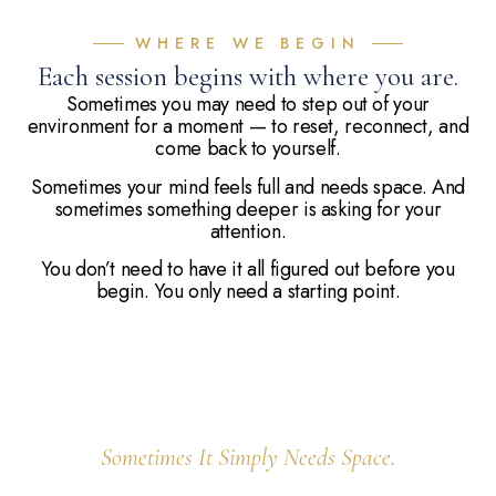
WHERE WE BEGIN
Each session begins with where you are.
Sometimes you may need to step out of your
environment for a moment — to reset, reconnect, and
come back to yourself.
Sometimes your mind feels full and needs space. And
sometimes something deeper is asking for your
attention.
You don’t need to have it all figured out before you
begin. You only need a starting point.
Your Body Knows How To Heal.
Sometimes It Simply Needs Space.