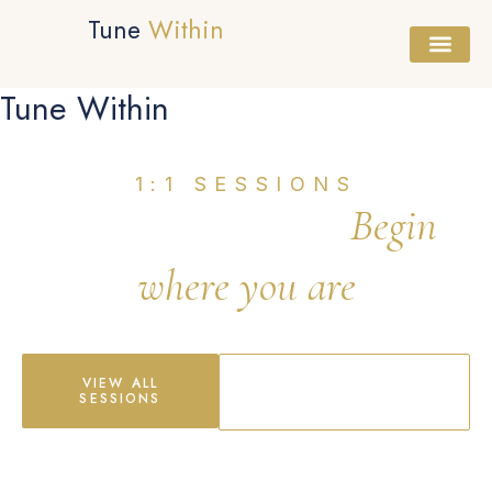
Tune
Within
Tune Within
Healing Session
Sound Bath
Workshops & Cours
1:1 SESSIONS
Healing Sessions
Begin
where you are
South West London & Online
VIEW ALL
BOOK FREE
SESSIONS
CONSULTATION