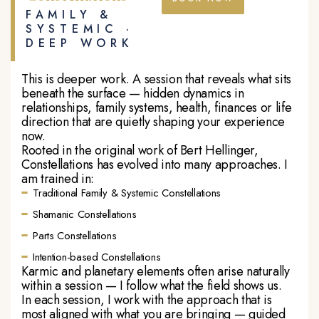
FAMILY &
SYSTEMIC ·
DEEP WORK
This is deeper work. A session that reveals what sits
beneath the surface — hidden dynamics in
relationships, family systems, health, finances or life
direction that are quietly shaping your experience
now.
Rooted in the original work of Bert Hellinger,
Constellations has evolved into many approaches. I
am trained in:
Traditional Family & Systemic Constellations
Shamanic Constellations
Parts Constellations
Intention-based Constellations
Karmic and planetary elements often arise naturally
within a session — I follow what the field shows us.
In each session, I work with the approach that is
most aligned with what you are bringing — guided