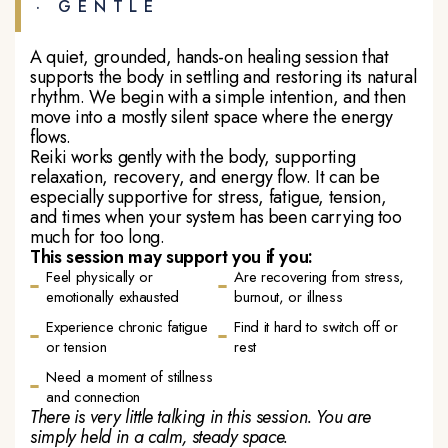
· GENTLE
A quiet, grounded, hands-on healing session that
supports the body in settling and restoring its natural
rhythm. We begin with a simple intention, and then
move into a mostly silent space where the energy
flows.
Reiki works gently with the body, supporting
relaxation, recovery, and energy flow. It can be
especially supportive for stress, fatigue, tension,
and times when your system has been carrying too
much for too long.
This session may support you if you:
Feel physically or
Are recovering from stress,
emotionally exhausted
burnout, or illness
Experience chronic fatigue
Find it hard to switch off or
or tension
rest
Need a moment of stillness
and connection
There is very little talking in this session. You are
simply held in a calm, steady space.