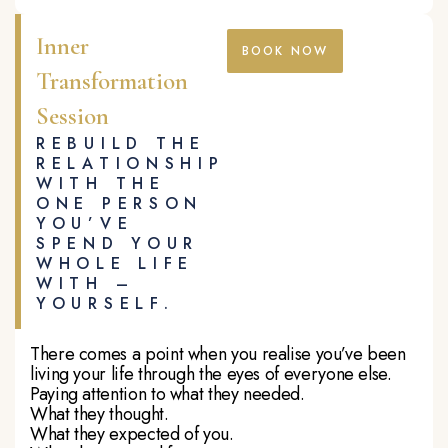
Inner
BOOK NOW
Transformation
Session
REBUILD THE
RELATIONSHIP
WITH THE
ONE PERSON
YOU’VE
SPEND YOUR
WHOLE LIFE
WITH –
YOURSELF.
There comes a point when you realise you’ve been
living your life through the eyes of everyone else.
Paying attention to what they needed.
What they thought.
What they expected of you.