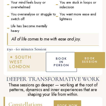
Your mind feels busy or
You are stuck in loops or
overwhelmed
indecision
You overanalyse or struggle to
You want more ease and
switch off
lightness
Life has become mentally
heavy
All of life comes to me with ease and joy.
£90 - 60 minutes Session
✦ SOUTH
BOOK
BOOK
WEST
IN
SESSION
PERSON
LONDON
DEEPER TRANSFORMATIVE WORK
These sessions go deeper — working at the root of
patterns, dynamics and inner experiences that are
shaping your life from within.
Constellations
BOOK NOW