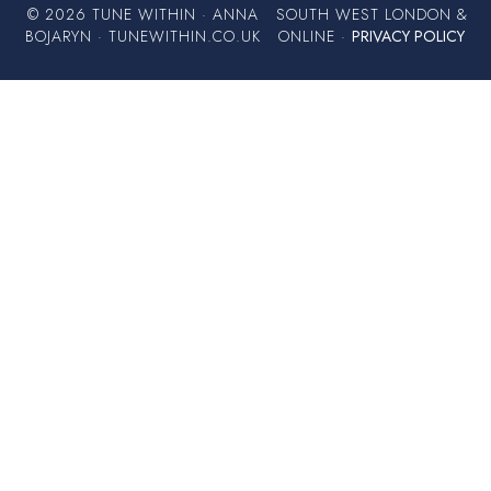
© 2026 TUNE WITHIN · ANNA
SOUTH WEST LONDON &
BOJARYN · TUNEWITHIN.CO.UK
ONLINE ·
PRIVACY POLICY