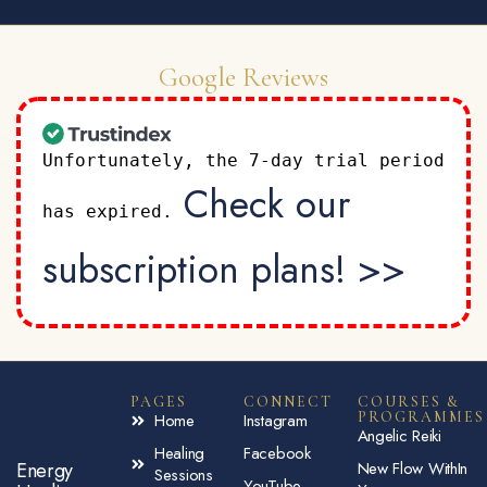
Google Reviews
Unfortunately, the 7-day trial period
Check our
has expired.
subscription plans! >>
PAGES
CONNECT
COURSES &
PROGRAMMES
Home
Instagram
Angelic Reiki
Healing
Facebook
Energy
New Flow WithIn
Sessions
YouTube