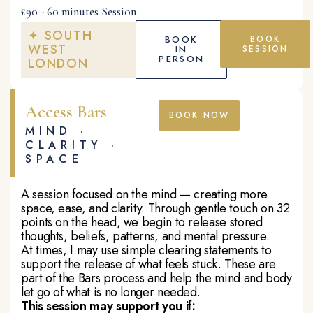
£90 - 60 minutes Session
✦ SOUTH
BOOK
BOOK
WEST
IN
SESSION
PERSON
LONDON
Access Bars
BOOK NOW
MIND ·
CLARITY ·
SPACE
A session focused on the mind — creating more
space, ease, and clarity. Through gentle touch on 32
points on the head, we begin to release stored
thoughts, beliefs, patterns, and mental pressure.
At times, I may use simple clearing statements to
support the release of what feels stuck. These are
part of the Bars process and help the mind and body
let go of what is no longer needed.
This session may support you if: