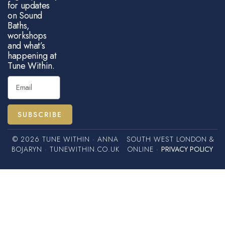
for updates
on Sound
Baths,
workshops
and what’s
happening at
Tune Within.
SUBSCRIBE
© 2026 TUNE WITHIN · ANNA
SOUTH WEST LONDON &
BOJARYN · TUNEWITHIN.CO.UK
ONLINE ·
PRIVACY POLICY