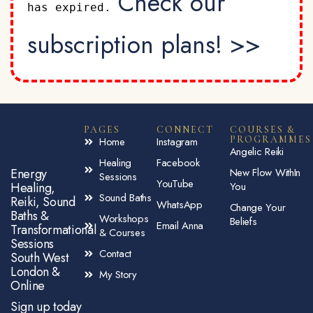
Check our
has expired.
subscription plans! >>
PAGES
CONNECT
COURSES &
PROGRAMMES
Home
Instagram
Angelic Reiki
Healing
Facebook
Energy
New Flow WithIn
Sessions
YouTube
Healing,
You
Sound Baths
Reiki, Sound
WhatsApp
Change Your
Baths &
Workshops
Beliefs
Email Anna
Transformational
& Courses
Sessions
Contact
South West
London &
My Story
Online
Sign up today