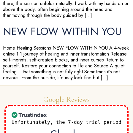
there, the session unfolds naturally. I work with my hands on or
above the body, often beginning around the head and
thenmoving through the body guided by […]
NEW FLOW WITHIN YOU
Home Healing Sessions NEW FLOW WITHIN YOU A 4-week
online 1:1 journey of healing and inner transformation Release
self-imprints, self-created blocks, and inner curses Return to
yourself. Restore your connection to life and Source A quiet
feeling… that something is not fully right Sometimes it’s not
obvious. From the outside, life may look fine but […]
Google Reviews
Unfortunately, the 7-day trial period