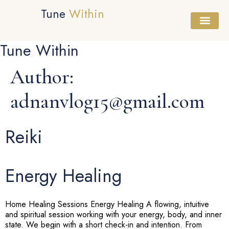
Tune
Within
Tune Within
Healing Session
Sound Bath
Workshops & Cours
Author:
adnanvlog15@gmail.com
Reiki
Energy Healing
Home Healing Sessions Energy Healing A flowing, intuitive
and spiritual session working with your energy, body, and inner
state. We begin with a short check-in and intention. From